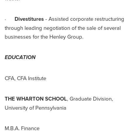
·
Divestitures
- Assisted corporate restructuring
through leading negotiation of the sale of several
businesses for the Henley Group.
EDUCATION
CFA, CFA Institute
THE WHARTON SCHOOL
, Graduate Division,
University of Pennsylvania
M.B.A. Finance