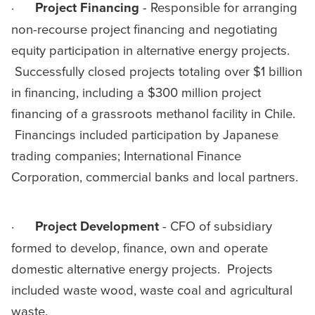
·
Project
Financing
- Responsible for arranging
non-recourse project financing and negotiating
equity participation in alternative energy projects.
Successfully closed projects totaling over $1 billion
in financing, including a $300 million project
financing of a grassroots methanol facility in Chile.
Financings included participation by Japanese
trading companies; International Finance
Corporation, commercial banks and local partners.
·
Project
Development
- CFO of subsidiary
formed to develop, finance, own and operate
domestic alternative energy projects. Projects
included waste wood, waste coal and agricultural
waste.