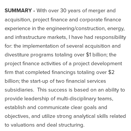
SUMMARY -
With over 30 years of merger and
acquisition, project finance and corporate finance
experience in the engineering/construction, energy,
and infrastructure markets, I have had responsibility
for: the implementation of several acquisition and
divestiture programs totaling over $1 billion; the
project finance activities of a project development
firm that completed financings totaling over $2
billion; the start-up of two financial services
subsidiaries. This success is based on an ability to
provide leadership of multi-disciplinary teams,
establish and communicate clear goals and
objectives, and utilize strong analytical skills related
to valuations and deal structuring.