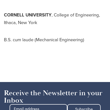
CORNELL UNIVERSITY
, College of Engineering,
Ithaca, New York
B.S. cum laude (Mechanical Engineering)
Receive the Newsletter in your
Inbox