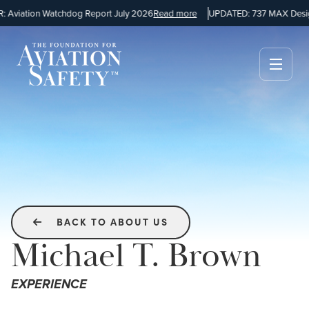
viation Watchdog Report July 2026
Read more
UPDATED: 737 MAX Design
BACK TO ABOUT US

Michael T. Brown
EXPERIENCE