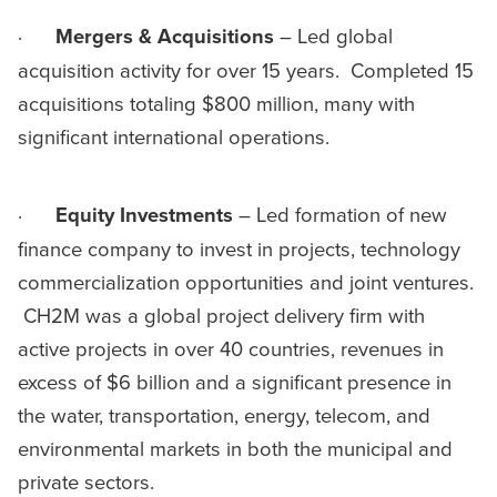
·
Mergers & Acquisitions
– Led global
acquisition activity for over 15 years. Completed 15
acquisitions totaling $800 million, many with
significant international operations.
·
Equity Investments
– Led formation of new
finance company to invest in projects, technology
commercialization opportunities and joint ventures.
CH2M was a global project delivery firm with
active projects in over 40 countries, revenues in
excess of $6 billion and a significant presence in
the water, transportation, energy, telecom, and
environmental markets in both the municipal and
private sectors.