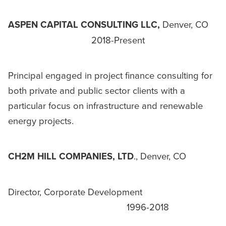
ASPEN CAPITAL CONSULTING LLC,
Denver, CO
2018-Present
Principal engaged in project finance consulting for
both private and public sector clients with a
particular focus on infrastructure and renewable
energy projects.
CH2M HILL COMPANIES, LTD
., Denver, CO
Director, Corporate Development
1996-2018