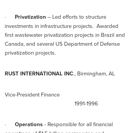
·
Privatization
– Led efforts to structure
investments in infrastructure projects. Awarded
first wastewater privatization projects in Brazil and
Canada, and several US Department of Defense
privatization projects.
RUST INTERNATIONAL INC
., Birmingham, AL
Vice-President Finance
1991-1996
·
Operations
- Responsible for all financial