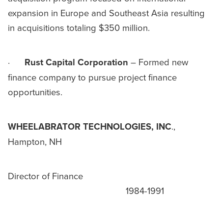
expansion in Europe and Southeast Asia resulting
in acquisitions totaling $350 million.
·
Rust Capital Corporation
– Formed new
finance company to pursue project finance
opportunities.
WHEELABRATOR TECHNOLOGIES, INC
.,
Hampton, NH
Director of Finance
1984-1991