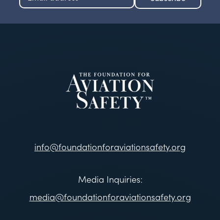
info@foundationforaviationsafety.org
Media Inquiries:
media@foundationforaviationsafety.org