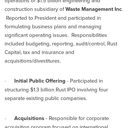
operations of $1.5 billion engineering and
construction subsidiary of
Waste Management Inc
.
Reported to President and participated in
formulating business plans and managing
significant operating issues. Responsibilities
included budgeting, reporting, audit/control, Rust
Capital, tax and insurance and
acquisitions/divestitures.
·
Initial Public Offering
- Participated in
structuring $1.3 billion Rust IPO involving four
separate existing public companies.
·
Acquisitions
- Responsible for corporate
acquisition program focused on international