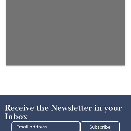
Receive the Newsletter in your
Inbox