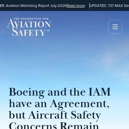
 Aviation Watchdog Report July 2026
Read more
UPDATED: 737 MAX Desig
Boeing and the IAM
have an Agreement,
but Aircraft Safety
Concerns Remain