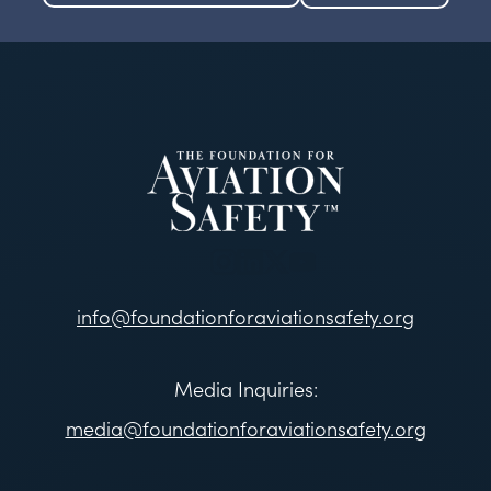
info@foundationforaviationsafety.org
Media Inquiries:
media@foundationforaviationsafety.org