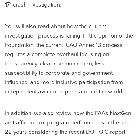
171 crash investigation.
You will also read about how the current
investigation process is failing. In the opinion of the
Foundation, the current ICAO Annex 13 process
requires a complete overhaul focusing on
transparency, clear communication, less
susceptibility to corporate and government
influence, and more inclusive participation from
independent aviation experts around the world.
In addition, we also review how the FAA’s NextGen
air traffic control program performed over the last
22 years considering the recent DOT OIG report.