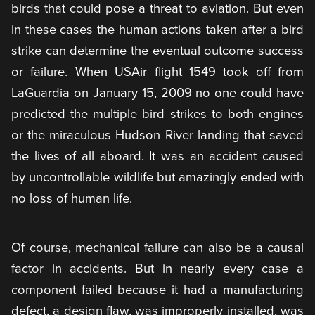
birds that could pose a threat to aviation. But even
in these cases the human actions taken after a bird
strike can determine the eventual outcome success
or failure. When
USAir flight 1549
took off from
LaGuardia on January 15, 2009 no one could have
predicted the multiple bird strikes to both engines
or the miraculous Hudson River landing that saved
the lives of all aboard. It was an accident caused
by uncontrollable wildlife but amazingly ended with
no loss of human life.
Of course, mechanical failure can also be a causal
factor in accidents. But in nearly every case a
component failed because it had a manufacturing
defect, a design flaw, was improperly installed, was