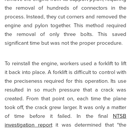
the removal of hundreds of connectors in the
process. Instead, they cut corners and removed the
engine and pylon together. This method required
the removal of only three bolts. This saved
significant time but was not the proper procedure.
To reinstall the engine, workers used a forklift to lift
it back into place. A forklift is difficult to control with
the preciseness required for this operation. Its use
resulted in so much pressure that a crack was
created. From that point on, each time the plane
took off, the crack grew larger. It was only a matter
of time before it failed. In the final
NTSB
investigation report
it was determined that “the