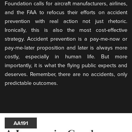
Foundation calls for aircraft manufacturers, airlines,
and the FAA to refocus their efforts on accident
prevention with real action not just rhetoric.
Ironically, this is also the most cost-effective
strategy. Accident prevention is a pay-me-now or
pay-me-later proposition and later is always more
costly, especially in human life. But more
importantly, it is what the flying public expects and
deserves. Remember, there are no accidents, only
predictable outcomes.
AA191