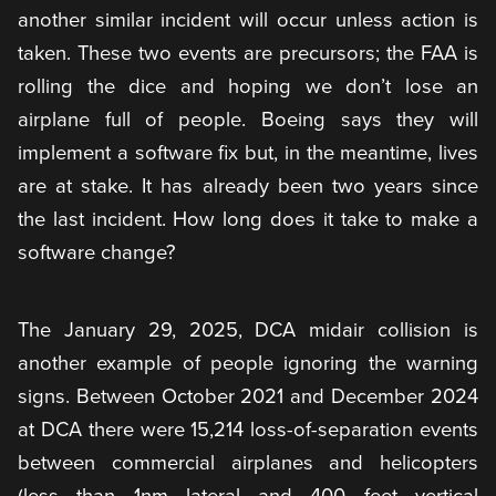
another similar incident will occur unless action is
taken. These two events are precursors; the FAA is
rolling the dice and hoping we don’t lose an
airplane full of people. Boeing says they will
implement a software fix but, in the meantime, lives
are at stake. It has already been two years since
the last incident. How long does it take to make a
software change?
The January 29, 2025, DCA midair collision is
another example of people ignoring the warning
signs. Between October 2021 and December 2024
at DCA there were 15,214 loss-of-separation events
between commercial airplanes and helicopters
(less than 1nm lateral and 400 feet vertical