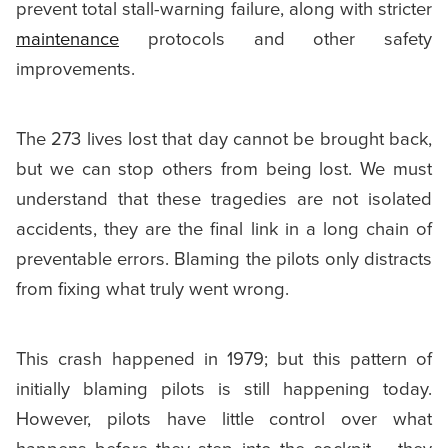
prevent total stall-warning failure, along with stricter
maintenance
protocols and other safety
improvements.
The 273 lives lost that day cannot be brought back,
but we can stop others from being lost. We must
understand that these tragedies are not isolated
accidents, they are the final link in a long chain of
preventable errors. Blaming the pilots only distracts
from fixing what truly went wrong.
This crash happened in 1979; but this pattern of
initially blaming pilots is still happening today.
However, pilots have little control over what
happens before they step into the cockpit – they