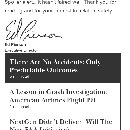
Spoiler alert… it hasn’t faired well. Thank you for
reading and for your interest in aviation safety.
Ed Pierson
Executive Director
There Are No Accidents: Only
Predictable Outcomes
6 min read
A Lesson in Crash Investigation:
American Airlines Flight 191
4 min read
NextGen Didn't Deliver- Will The
New FAA Initiative?