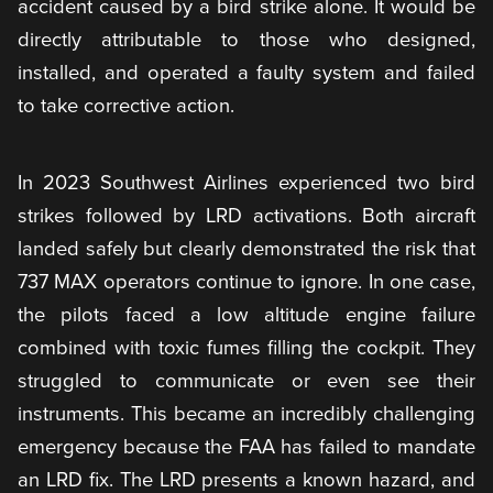
accident caused by a bird strike alone. It would be
directly attributable to those who designed,
installed, and operated a faulty system and failed
to take corrective action.
In 2023 Southwest Airlines experienced two bird
strikes followed by LRD activations. Both aircraft
landed safely but clearly demonstrated the risk that
737 MAX operators continue to ignore. In one case,
the pilots faced a low altitude engine failure
combined with toxic fumes filling the cockpit. They
struggled to communicate or even see their
instruments. This became an incredibly challenging
emergency because the FAA has failed to mandate
an LRD fix. The LRD presents a known hazard, and