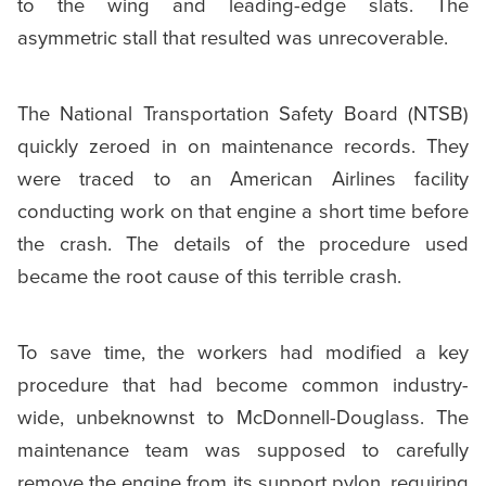
to the wing and leading-edge slats. The
asymmetric stall that resulted was unrecoverable.
The National Transportation Safety Board (NTSB)
quickly zeroed in on maintenance records. They
were traced to an American Airlines facility
conducting work on that engine a short time before
the crash. The details of the procedure used
became the root cause of this terrible crash.
To save time, the workers had modified a key
procedure that had become common industry-
wide, unbeknownst to McDonnell-Douglass. The
maintenance team was supposed to carefully
remove the engine from its support pylon, requiring