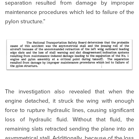
separation resulted from damage by improper
maintenance procedures which led to failure of the
pylon structure.”
The investigation also revealed that when the
engine detached, it struck the wing with enough
force to rupture hydraulic lines, causing significant
loss of hydraulic fluid. Without that fluid, the
remaining slats retracted sending the plane into an
asymmetrical stall. Additionally, because of the loss