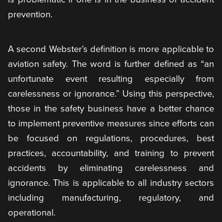
prevention.
A second Webster’s definition is more applicable to
aviation safety. The word is further defined as “an
unfortunate event resulting especially from
carelessness or ignorance.” Using this perspective,
those in the safety business have a better chance
to implement preventive measures since efforts can
be focused on regulations, procedures, best
practices, accountability, and training to prevent
accidents by eliminating carelessness and
ignorance. This is applicable to all industry sectors
including manufacturing, regulatory, and
operational.