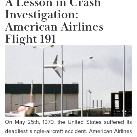
A Lesson in Crash
Investigation:
American Airlines
Flight 191
On May 25th, 1979, the United States suffered its
deadliest single-aircraft accident. American Airlines