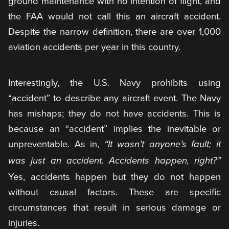
ground maintenance with no intention of flight, and
the FAA would not call this an aircraft accident.
Despite the narrow definition, there are over 1,000
aviation accidents per year in this country.
Interestingly, the U.S. Navy prohibits using
“accident” to describe any aircraft event. The Navy
has mishaps; they do not have accidents. This is
because an “accident” implies the inevitable or
unpreventable. As in,
“It wasn’t anyone’s fault; it
was just an accident. Accidents happen, right?”
Yes, accidents happen but they do not happen
without causal factors. These are specific
circumstances that result in serious damage or
injuries.