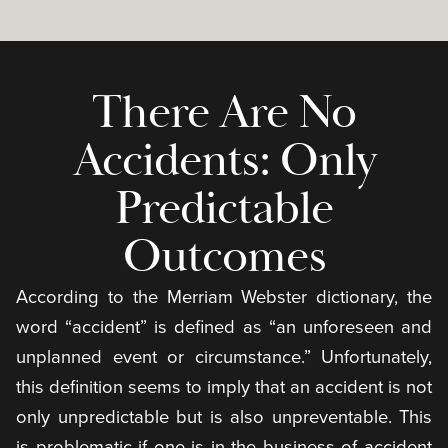
There Are No
Accidents: Only
Predictable
Outcomes
According to the Merriam Webster dictionary, the
word “accident” is defined as “an unforeseen and
unplanned event or circumstance.” Unfortunately,
this definition seems to imply that an accident is not
only unpredictable but is also unpreventable. This
is problematic if one is in the business of accident