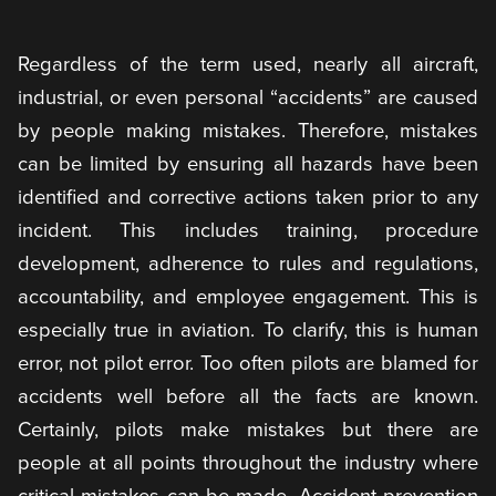
Regardless of the term used, nearly all aircraft,
industrial, or even personal “accidents” are caused
by people making mistakes. Therefore, mistakes
can be limited by ensuring all hazards have been
identified and corrective actions taken prior to any
incident. This includes training, procedure
development, adherence to rules and regulations,
accountability, and employee engagement. This is
especially true in aviation. To clarify, this is human
error, not pilot error. Too often pilots are blamed for
accidents well before all the facts are known.
Certainly, pilots make mistakes but there are
people at all points throughout the industry where
critical mistakes can be made. Accident prevention