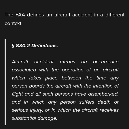
The FAA defines an aircraft accident in a different
context:
§ 830.2 Definitions.
Aircraft accident means an occurrence
associated with the operation of an aircraft
which takes place between the time any
person boards the aircraft with the intention of
flight and all such persons have disembarked,
and in which any person suffers death or
serious injury, or in which the aircraft receives
substantial damage.