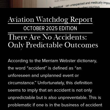
Aviation Watchdog Report
OCTOBER 2025 EDITION
There Are No Accidents:
Only Predictable Outcomes
According to the Merriam Webster dictionary,
the word “accident” is defined as “an
unforeseen and unplanned event or
circumstance.” Unfortunately, this definition
seems to imply that an accident is not only
unpredictable but is also unpreventable. This is
problematic if one is in the business of accident