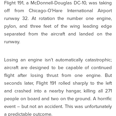
Flight 191, a McDonnell-Douglas DC-10, was taking
off from Chicago-O’Hare International Airport
runway 32. At rotation the number one engine,
pylon, and three feet of the wing leading edge
separated from the aircraft and landed on the
runway.
Losing an engine isn’t automatically catastrophic;
aircraft are designed to be capable of continued
flight after losing thrust from one engine. But
seconds later, Flight 191 rolled sharply to the left
and crashed into a nearby hangar, killing all 271
people on board and two on the ground. A horrific
event – but not an accident. This was unfortunately
a predictable outcome.