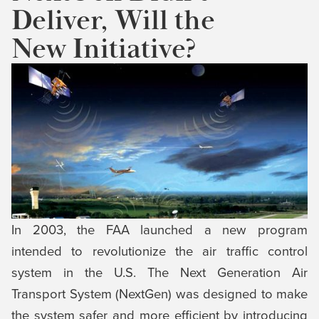
Deliver, Will the
New Initiative?
In 2003, the FAA launched a new program
intended to revolutionize the air traffic control
system in the U.S. The Next Generation Air
Transport System (NextGen) was designed to make
the system safer and more efficient by introducing