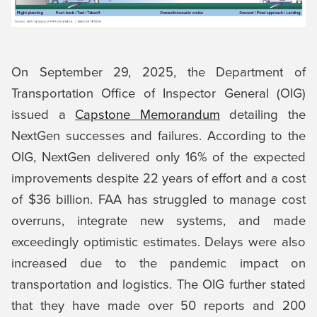
On September 29, 2025, the Department of
Transportation Office of Inspector General (OIG)
issued a
Capstone Memorandum
detailing the
NextGen successes and failures. According to the
OIG, NextGen delivered only 16% of the expected
improvements despite 22 years of effort and a cost
of $36 billion. FAA has struggled to manage cost
overruns, integrate new systems, and made
exceedingly optimistic estimates. Delays were also
increased due to the pandemic impact on
transportation and logistics. The OIG further stated
that they have made over 50 reports and 200