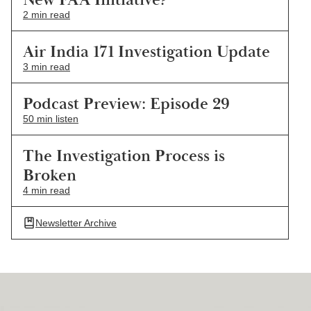
2 min read
Air India 171 Investigation Update
3 min read
Podcast Preview: Episode 29
50 min listen
The Investigation Process is
Broken
4 min read
Newsletter Archive