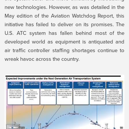
new technologies. However, as was detailed in the
May edition of the Aviation Watchdog Report, this
initiative has failed to deliver on its promises. The
U.S. ATC system has fallen behind most of the
developed world as equipment is antiquated and
air traffic controller staffing shortages continue to
wreak havoc across the country.