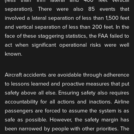
separation). There were also 85 events that
involved a lateral separation of less than 1,500 feet
and vertical separation of less than 200 feet. In the
face of these staggering statistics, the FAA failed to
act when significant operational risks were well
known.
Aircraft accidents are avoidable through adherence
to lessons learned and proactive measures that put
safety above all else. Ensuring safety also requires
accountability for all actions and inactions. Airline
passengers are forced to assume the system is as
safe as possible. However, the safety margin has
been narrowed by people with other priorities. The