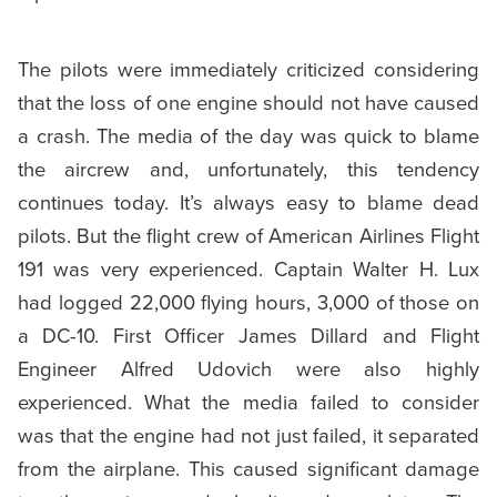
The pilots were immediately criticized considering
that the loss of one engine should not have caused
a crash. The media of the day was quick to blame
the aircrew and, unfortunately, this tendency
continues today. It’s always easy to blame dead
pilots. But the flight crew of American Airlines Flight
191 was very experienced. Captain Walter H. Lux
had logged 22,000 flying hours, 3,000 of those on
a DC-10. First Officer James Dillard and Flight
Engineer Alfred Udovich were also highly
experienced. What the media failed to consider
was that the engine had not just failed, it separated
from the airplane. This caused significant damage