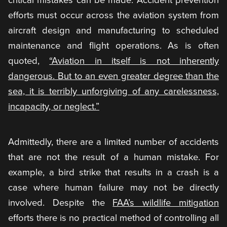
efforts must occur across the aviation system from
aircraft design and manufacturing to scheduled
maintenance and flight operations. As is often
quoted,
“Aviation in itself is not inherently
dangerous. But to an even greater degree than the
sea, it is terribly unforgiving of any carelessness,
incapacity, or neglect.”
Admittedly, there are a limited number of accidents
that are not the result of a human mistake. For
example, a bird strike that results in a crash is a
case where human failure may not be directly
involved. Despite the
FAA’s wildlife mitigation
efforts there is no practical method of controlling all