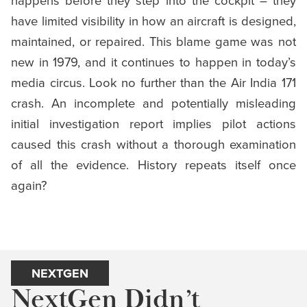
have limited visibility in how an aircraft is designed,
maintained, or repaired. This blame game was not
new in 1979, and it continues to happen in today’s
media circus. Look no further than the Air India 171
crash. An incomplete and potentially misleading
initial investigation report implies pilot actions
caused this crash without a thorough examination
of all the evidence. History repeats itself once
again?
NEXTGEN
NextGen Didn’t