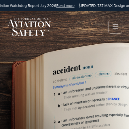
n Watchdog Report July 2026
Read more
UPDATED: 737 MAX Design and Ma