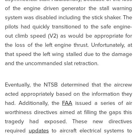
of the engine driven generator the stall warning
system was disabled including the stick shaker. The
pilots had quickly transitioned to the safe engine-
out climb speed (V2) as would be appropriate for
the loss of the left engine thrust. Unfortunately, at
that speed the left wing stalled due to the damage
and the uncommanded slat retraction.
Eventually, the NTSB determined that the aircrew
acted appropriately based on the information they
had. Additionally, the
FAA
issued a series of air
worthiness directives aimed at filling the gaps this
tragedy had exposed. These new directives
required
updates
to aircraft electrical systems to