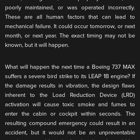
poorly maintained, or was operated incorrectly.
These are all human factors that can lead to
mechanical failure. It could occur tomorrow, or next
month, or next year. The exact timing may not be
known, but it will happen.
What will happen the next time a Boeing 737 MAX
suffers a severe bird strike to its LEAP 1B engine? If
the damage results in vibration, the design flaws
inherent to the Load Reduction Device (LRD)
activation will cause toxic smoke and fumes to
enter the cabin or cockpit within seconds. The
resulting compound emergency could result in an
accident, but it would not be an unpreventable