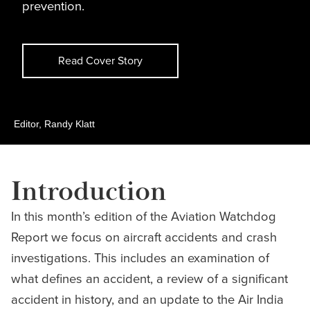
prevention.
Read Cover Story
Editor, Randy Klatt
Introduction
In this month’s edition of the Aviation Watchdog
Report we focus on aircraft accidents and crash
investigations. This includes an examination of
what defines an accident, a review of a significant
accident in history, and an update to the Air India