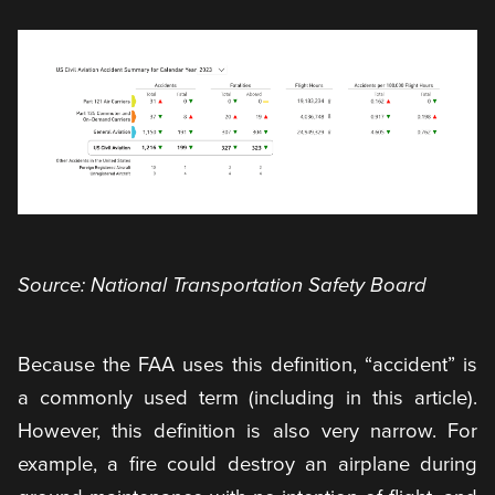
Source: National Transportation Safety Board
Because the FAA uses this definition, “accident” is
a commonly used term (including in this article).
However, this definition is also very narrow. For
example, a fire could destroy an airplane during